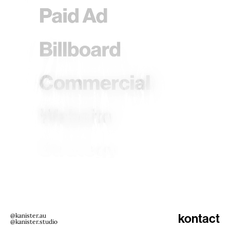
@kanister.au
kontact
@kanister.studio