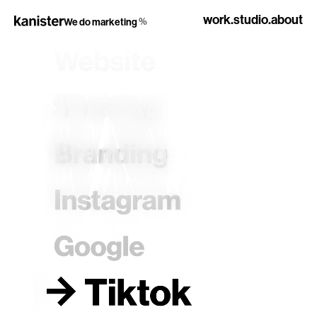
work.
studio.
about
%
We do marketing